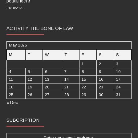
реальности
31/10/2025
ACTIVITY THE BONE OF LAW
May 2026
M
T
W
T
F
S
S
1
2
3
4
5
6
7
8
9
10
11
12
13
14
15
16
17
18
19
20
21
22
23
24
25
26
27
28
29
30
31
« Dec
SUBCRIPTION
Enter your email address: