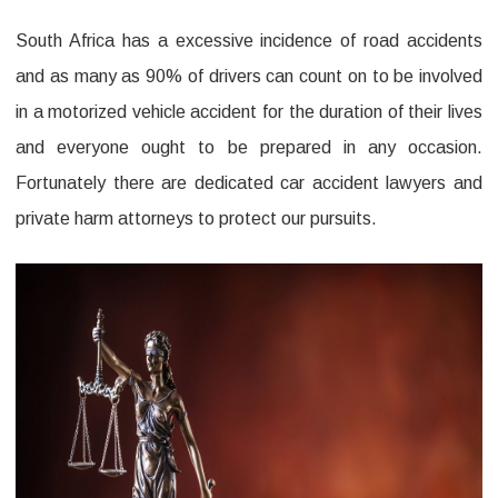
Firm
South Africa has a excessive incidence of road accidents
Office
and as many as 90% of drivers can count on to be involved
Before
in a motorized vehicle accident for the duration of their lives
It’s
and everyone ought to be prepared in any occasion.
Too
Fortunately there are dedicated car accident lawyers and
Late
private harm attorneys to protect our pursuits.