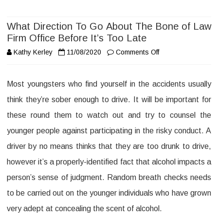
What Direction To Go About The Bone of Law
Firm Office Before It’s Too Late
on
Kathy Kerley
11/08/2020
Comments Off
What
Most youngsters who find yourself in the accidents usually
Direction
think they’re sober enough to drive. It will be important for
To
these round them to watch out and try to counsel the
Go
younger people against participating in the risky conduct. A
About
driver by no means thinks that they are too drunk to drive,
The
however it’s a properly-identified fact that alcohol impacts a
Bone
person’s sense of judgment. Random breath checks needs
of
to be carried out on the younger individuals who have grown
Law
very adept at concealing the scent of alcohol.