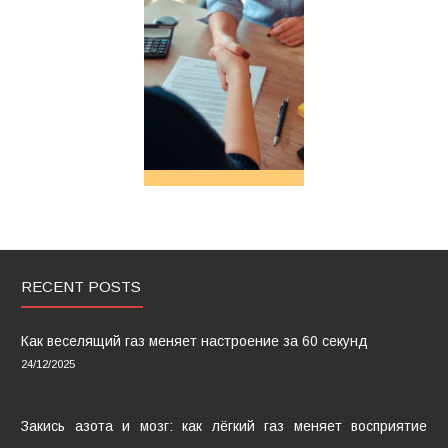
RECENT POSTS
Как веселящий газ меняет настроение за 60 секунд
24/12/2025
Закись азота и мозг: как лёгкий газ меняет восприятие