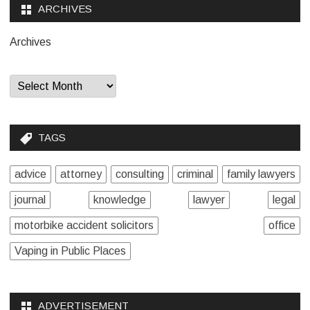
ARCHIVES
Archives
TAGS
advice
attorney
consulting
criminal
family lawyers
journal
knowledge
lawyer
legal
motorbike accident solicitors
office
Vaping in Public Places
ADVERTISEMENT