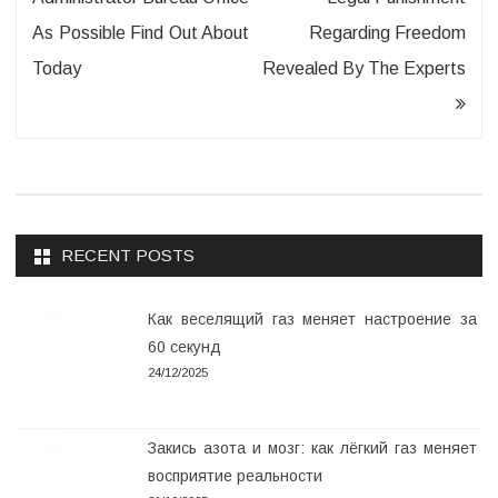
As Possible Find Out About
Regarding Freedom
Today
Revealed By The Experts
RECENT POSTS
Как веселящий газ меняет настроение за
60 секунд
24/12/2025
Закись азота и мозг: как лёгкий газ меняет
восприятие реальности