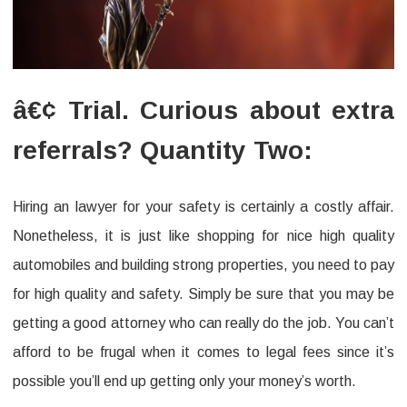
â€¢ Trial. Curious about extra
referrals? Quantity Two:
Hiring an lawyer for your safety is certainly a costly affair.
Nonetheless, it is just like shopping for nice high quality
automobiles and building strong properties, you need to pay
for high quality and safety. Simply be sure that you may be
getting a good attorney who can really do the job. You can’t
afford to be frugal when it comes to legal fees since it’s
possible you’ll end up getting only your money’s worth.