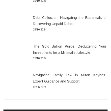
31/10/2025
Debt Collection: Navigating the Essentials of
Recovering Unpaid Debts
25/10/2024
The Gold Bullion Purge: Decluttering Your
Investments for a Minimalist Lifestyle
15/10/2024
Navigating Family Law in Milton Keynes:
Expert Guidance and Support
02/06/2024