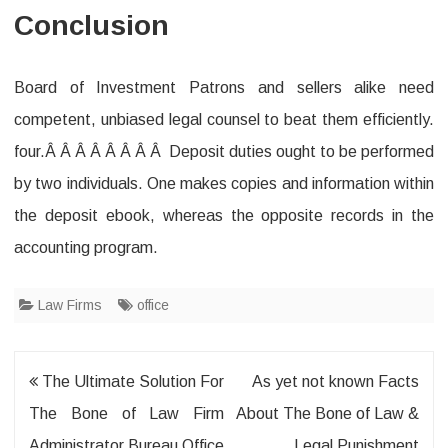
Conclusion
Board of Investment Patrons and sellers alike need
competent, unbiased legal counsel to beat them efficiently.
four.Â Â Â Â Â Â Â Â Deposit duties ought to be performed
by two individuals. One makes copies and information within
the deposit ebook, whereas the opposite records in the
accounting program.
Law Firms
office
Post
The Ultimate Solution For
As yet not known Facts
navigation
The Bone of Law Firm
About The Bone of Law &
Administrator Bureau Office
Legal Punishment