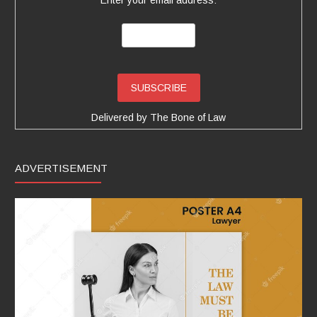
Delivered by
The Bone of Law
ADVERTISEMENT