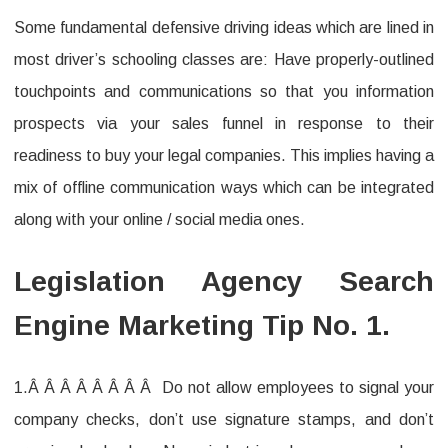
Some fundamental defensive driving ideas which are lined in
most driver’s schooling classes are: Have properly-outlined
touchpoints and communications so that you information
prospects via your sales funnel in response to their
readiness to buy your legal companies. This implies having a
mix of offline communication ways which can be integrated
along with your online / social media ones.
Legislation Agency Search
Engine Marketing Tip No. 1.
1.Â Â Â Â Â Â Â Â Do not allow employees to signal your
company checks, don’t use signature stamps, and don’t