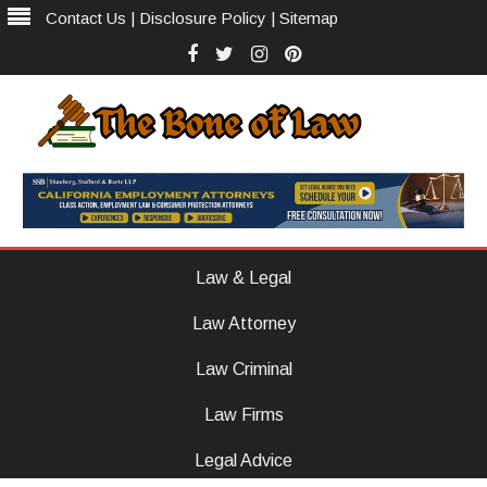
Contact Us
|
Disclosure Policy
|
Sitemap
Facebook
Twitter
Instagram
Pinterest
The Bone of Law
The Law Firm With Vision
Skip
to
Law & Legal
content
Law Attorney
Law Criminal
Law Firms
Legal Advice