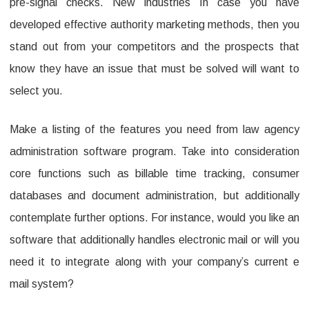
pre-signal checks. New industries In case you have
developed effective authority marketing methods, then you
stand out from your competitors and the prospects that
know they have an issue that must be solved will want to
select you.
Make a listing of the features you need from law agency
administration software program. Take into consideration
core functions such as billable time tracking, consumer
databases and document administration, but additionally
contemplate further options. For instance, would you like an
software that additionally handles electronic mail or will you
need it to integrate along with your company’s current e
mail system?