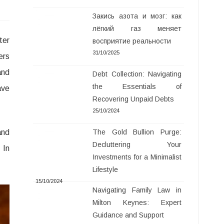
Закись азота и мозг: как
лёгкий газ меняет
ter
восприятие реальности
31/10/2025
ers
and
Debt Collection: Navigating
the Essentials of
ave
Recovering Unpaid Debts
25/10/2024
and
The Gold Bullion Purge:
Decluttering Your
 In
Investments for a Minimalist
Lifestyle
15/10/2024
Navigating Family Law in
Milton Keynes: Expert
Guidance and Support