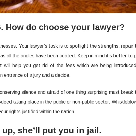
6. How do choose your lawyer?
sses. Your lawyer’s task is to spotlight the strengths, repair 
 all the angles have been coated. Keep in mind it’s better to 
 will help you get rid of the fees which are being introduced
in entrance of a jury and a decide.
conserving silence and afraid of one thing surprising must break 
sdeed taking place in the public or non-public sector. Whistleblo
ur rights justified within the nation.
, she’ll put you in jail.