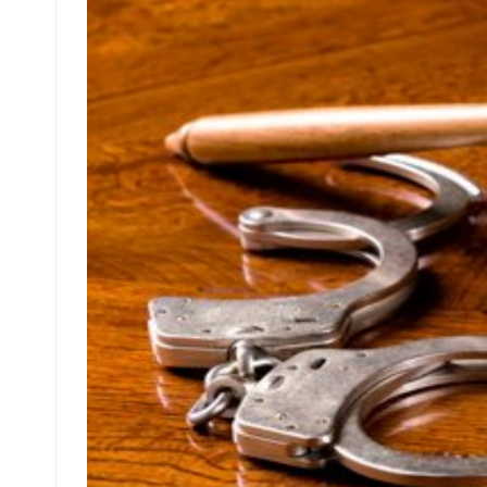
Is
Useless
Wrong
And
Why