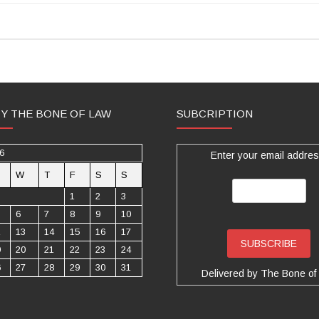
TY THE BONE OF LAW
SUBCRIPTION
6
Enter your email addres
W
T
F
S
S
1
2
3
6
7
8
9
10
2
13
14
15
16
17
9
20
21
22
23
24
6
27
28
29
30
31
Delivered by
The Bone of