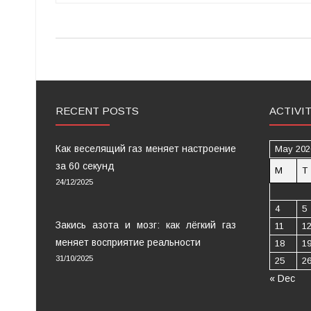
RECENT POSTS
ACTIVI
Как веселящий газ меняет настроение
May 202
за 60 секунд
M
T
24/12/2025
4
5
Закись азота и мозг: как лёгкий газ
11
1
меняет восприятие реальности
18
1
31/10/2025
25
2
« Dec