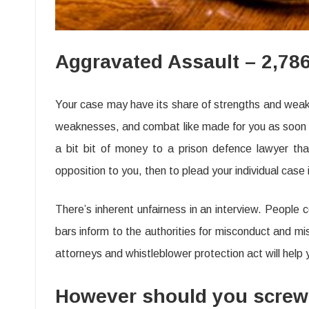
Aggravated Assault – 2,78
Your case may have its share of strengths and weakne
weaknesses, and combat like made for you as soon as
a bit bit of money to a prison defence lawyer that
opposition to you, then to plead your individual case 
There’s inherent unfairness in an interview. People 
bars inform to the authorities for misconduct and mi
attorneys and whistleblower protection act will help yo
However should you screw up