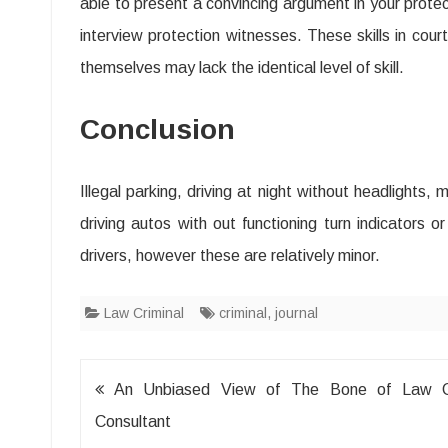
able to present a convincing argument in your prote
interview protection witnesses. These skills in co
themselves may lack the identical level of skill.
Conclusion
Illegal parking, driving at night without headlights, 
driving autos with out functioning turn indicators 
drivers, however these are relatively minor.
Law Criminal
criminal
,
journal
Post
An Unbiased View of The Bone of Law Cr
navigation
Consultant