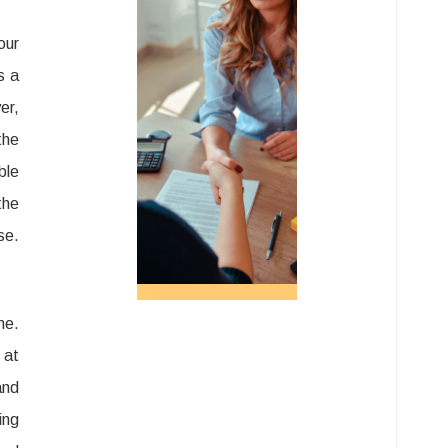
our
s a
er,
the
ble
the
se.
me.
 at
and
ing