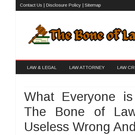
Contact Us
|
Disclosure Policy
|
Sitemap
The Bone of Law
The Law Firm With Vision
LAW & LEGAL
LAW ATTORNEY
LAW CR
What Everyone is
The Bone of Law
Useless Wrong An