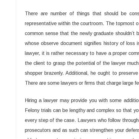
There are number of things that should be consid
representative within the courtroom. The topmost of a
common sense that the newly graduate shouldn’t be
whose observe document signifies history of loss 
lawyer, it is rather necessary to have a proper com
the client to grasp the potential of the lawyer muc
shopper brazenly. Additional, he ought to preserve
There are some lawyers or firms that charge large fe
Hiring a lawyer may provide you with some additiona
Felony trials can be lengthy and complex so that y
every step of the case. Lawyers who follow throug
prosecutors and as such can strengthen your defen