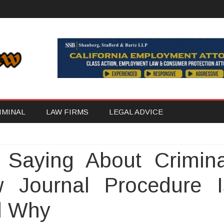
Skip
IMINAL
LAW FIRMS
LEGAL ADVICE
to
content
 Saying About Crimina
 Journal Procedure I
d Why