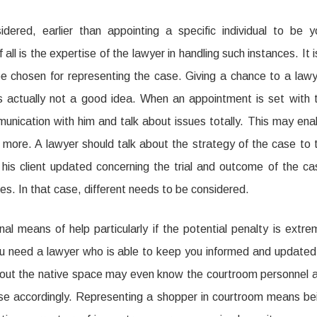
ered, earlier than appointing a specific individual to be y
ll is the expertise of the lawyer in handling such instances. It i
 chosen for representing the case. Giving a chance to a lawy
is actually not a good idea. When an appointment is set with 
munication with him and talk about issues totally. This may ena
h more. A lawyer should talk about the strategy of the case to 
 his client updated concerning the trial and outcome of the ca
es. In that case, different needs to be considered.
l means of help particularly if the potential penalty is extre
ou need a lawyer who is able to keep you informed and updated
hout the native space may even know the courtroom personnel 
se accordingly. Representing a shopper in courtroom means be