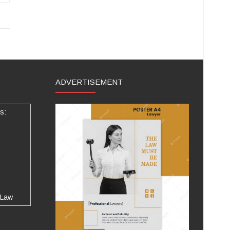
ADVERTISEMENT
s:
 Law