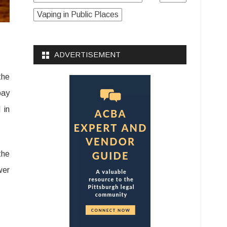
Vaping in Public Places
ADVERTISEMENT
the
pay
 in
the
wer