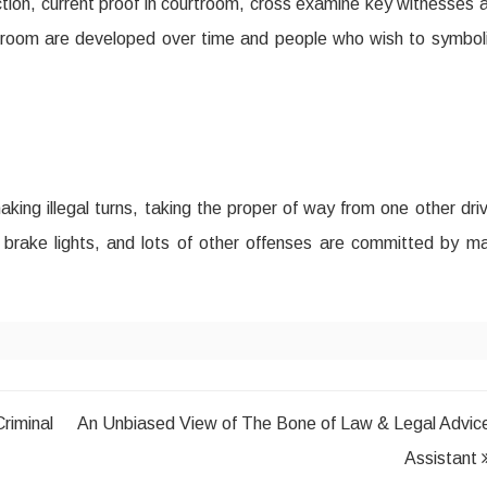
ction, current proof in courtroom, cross examine key witnesses 
urtroom are developed over time and people who wish to symbol
making illegal turns, taking the proper of way from one other driv
or brake lights, and lots of other offenses are committed by m
iminal
An Unbiased View of The Bone of Law & Legal Advic
Assistant