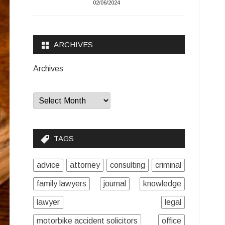
02/06/2024
ARCHIVES
Archives
TAGS
advice
attorney
consulting
criminal
family lawyers
journal
knowledge
lawyer
legal
motorbike accident solicitors
office