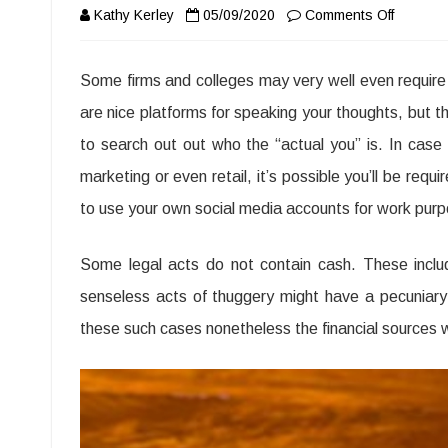
on
Kathy Kerley
05/09/2020
Comments Off
What
Some firms and colleges may very well even require “
Everyon
are nice platforms for speaking your thoughts, but t
is
to search out out who the “actual you” is. In case y
Saying
marketing or even retail, it’s possible you’ll be req
About
to use your own social media accounts for work pur
Criminal
The
Some legal acts do not contain cash. These inclu
Bone
senseless acts of thuggery might have a pecuniary e
these such cases nonetheless the financial sources w
of
Law
Journal
Procedu