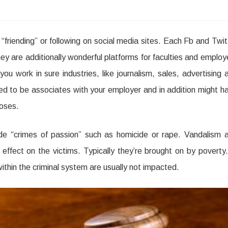
friending” or following on social media sites. Each Fb and Twit
e
hey are additionally wonderful platforms for faculties and employ
ou work in sure industries, like journalism, sales, advertising 
uired to be associates with your employer and in addition might h
poses.
de “crimes of passion” such as homicide or rape. Vandalism 
ffect on the victims. Typically they’re brought on by poverty.
ithin the criminal system are usually not impacted.
re