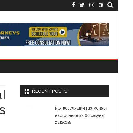
Facebook
Twitter
Instagram
Pinterest
l
RECENT POSTS
s
Как веселящий газ меняет
настроение за 60 секунд
24/12/2025