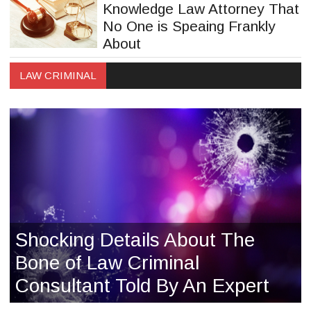
Knowledge Law Attorney That
No One is Speaing Frankly
About
LAW CRIMINAL
Shocking Details About The
Bone of Law Criminal
Consultant Told By An Expert