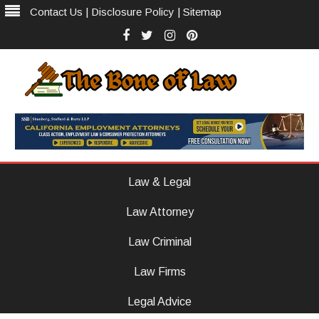
Contact Us
|
Disclosure Policy
|
Sitemap
Facebook
Twitter
Instagram
Pinterest
The Bone of Law
The Law Firm With Vision
Skip
to
Law & Legal
content
Law Attorney
Law Criminal
Law Firms
Legal Advice