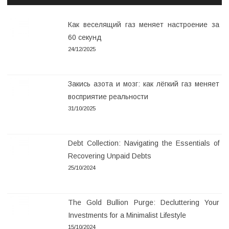
Как веселящий газ меняет настроение за
60 секунд
24/12/2025
Закись азота и мозг: как лёгкий газ меняет
восприятие реальности
31/10/2025
Debt Collection: Navigating the Essentials of
Recovering Unpaid Debts
25/10/2024
The Gold Bullion Purge: Decluttering Your
Investments for a Minimalist Lifestyle
15/10/2024