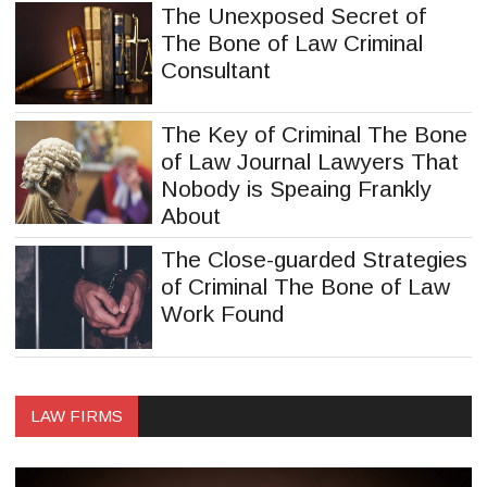
The Unexposed Secret of
The Bone of Law Criminal
Consultant
The Key of Criminal The Bone
of Law Journal Lawyers That
Nobody is Speaing Frankly
About
The Close-guarded Strategies
of Criminal The Bone of Law
Work Found
LAW FIRMS