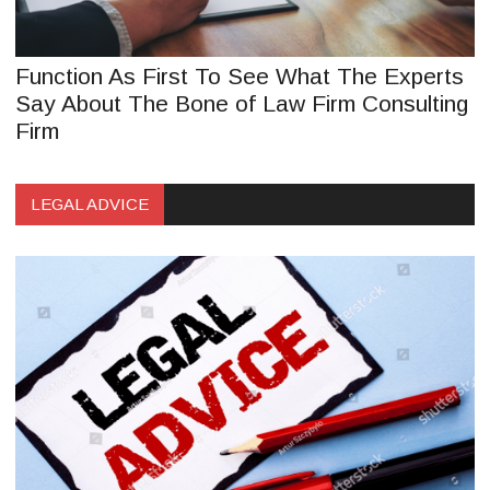
Function As First To See What The Experts
Say About The Bone of Law Firm Consulting
Firm
LEGAL ADVICE