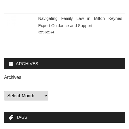
Navigating Family Law in Milton Keynes:
Expert Guidance and Support
02/06/2024
ARCHIVES
Archives
TAGS