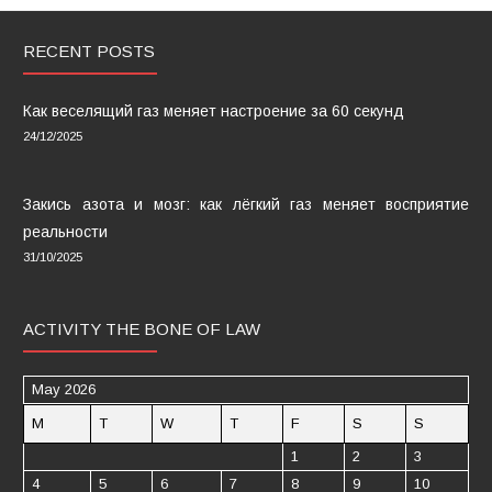
RECENT POSTS
Как веселящий газ меняет настроение за 60 секунд
24/12/2025
Закись азота и мозг: как лёгкий газ меняет восприятие
реальности
31/10/2025
ACTIVITY THE BONE OF LAW
May 2026
M
T
W
T
F
S
S
1
2
3
4
5
6
7
8
9
10