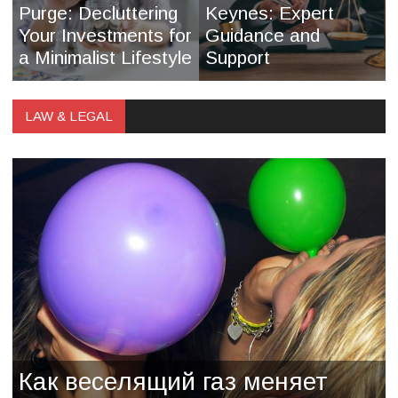
Purge: Decluttering
Keynes: Expert
Your Investments for
Guidance and
a Minimalist Lifestyle
Support
LAW & LEGAL
Как веселящий газ меняет