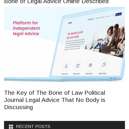
Bone of Legal Advice Online Described
The Key of The Bone of Law Political
Journal Legal Advice That No Body is
Discussing
RECENT POSTS