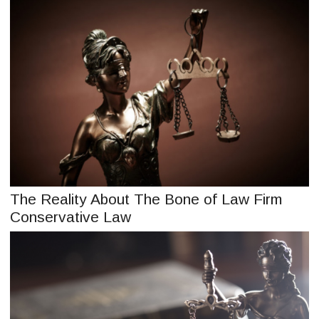
The Reality About The Bone of Law Firm
Conservative Law