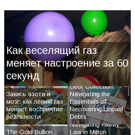
Как веселящий газ
меняет настроение за 60
секунд
Debt Collection:
Закись азота и
Navigating the
мозг: как лёгкий газ
Essentials of
меняет восприятие
Recovering Unpaid
реальности
Debts
Navigating Family
The Gold Bullion
Law in Milton