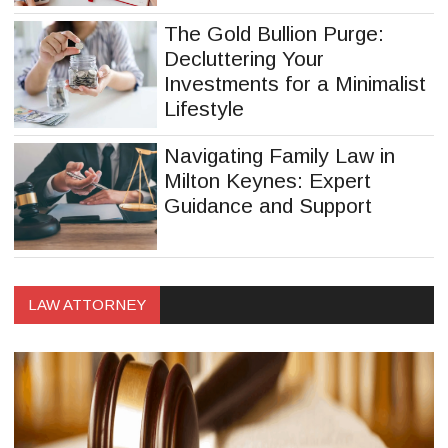
The Gold Bullion Purge:
Decluttering Your
Investments for a Minimalist
Lifestyle
Navigating Family Law in
Milton Keynes: Expert
Guidance and Support
LAW ATTORNEY