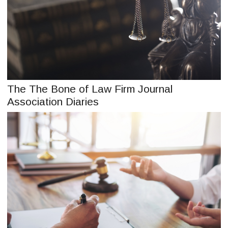
The The Bone of Law Firm Journal
Association Diaries