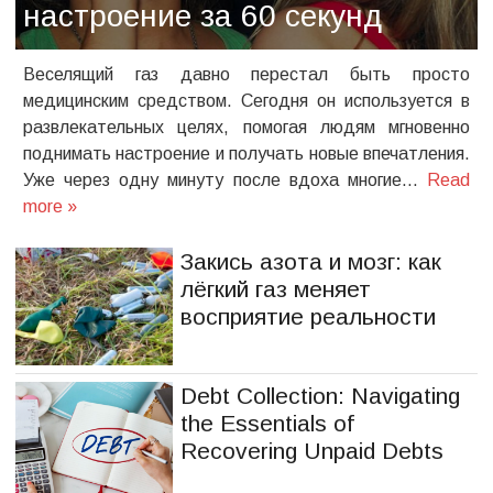
настроение за 60 секунд
Веселящий газ давно перестал быть просто
медицинским средством. Сегодня он используется в
развлекательных целях, помогая людям мгновенно
поднимать настроение и получать новые впечатления.
Уже через одну минуту после вдоха многие…
Read
more »
Закись азота и мозг: как
лёгкий газ меняет
восприятие реальности
Debt Collection: Navigating
the Essentials of
Recovering Unpaid Debts