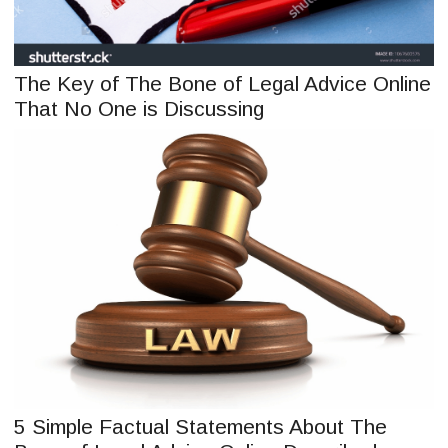
The Key of The Bone of Legal Advice Online
That No One is Discussing
5 Simple Factual Statements About The