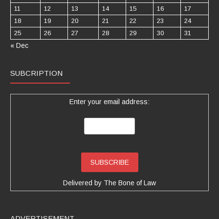
11
12
13
14
15
16
17
18
19
20
21
22
23
24
25
26
27
28
29
30
31
« Dec
SUBCRIPTION
Enter your email address:
Delivered by
The Bone of Law
ADVERTISEMENT