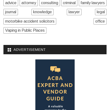
advice
attorney
consulting
criminal
family lawyers
journal
knowledge
lawyer
legal
motorbike accident solicitors
office
Vaping in Public Places
ADVERTISEMENT