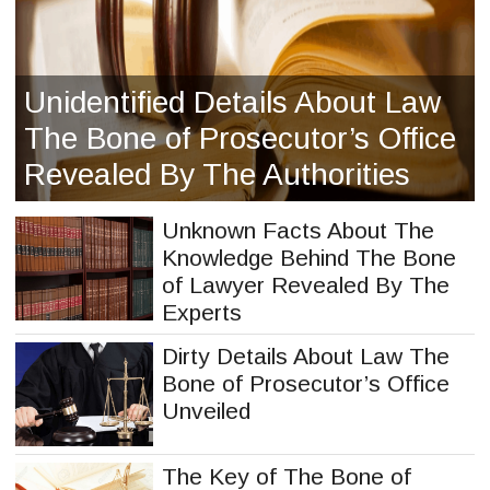
Unidentified Details About Law
The Bone of Prosecutor’s Office
Revealed By The Authorities
Unknown Facts About The
Knowledge Behind The Bone
of Lawyer Revealed By The
Experts
Dirty Details About Law The
Bone of Prosecutor’s Office
Unveiled
The Key of The Bone of